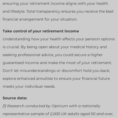
ensuring your retirement income aligns with your health
and lifestyle. Total transparency ensures you receive the best
financial arrangement for your situation.
Take control of your retirement income
Understanding how your health affects your pension options
is crucial. By being open about your medical history and
seeking professional advice, you could secure a higher
guaranteed income and make the most of your retirement.
Don’t let misunderstandings or discomfort hold you back;
explore enhanced annuities to ensure your financial future
meets your individual needs.
Source data:
[1] Research conducted by Opinium with a nationally
representative sample of 2,000 UK adults aged 50 and over,