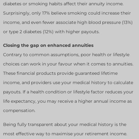
diabetes or smoking habits affect their annuity income.
Surprisingly, only 17% believe smoking could increase their
income, and even fewer associate high blood pressure (13%)
or type 2 diabetes (12%) with higher payouts.
Closing the gap on enhanced annuities
Contrary to common assumptions, poor health or lifestyle
choices can work in your favour when it comes to annuities.
These financial products provide guaranteed lifetime
income, and providers use your medical history to calculate
payouts. If a health condition or lifestyle factor reduces your
life expectancy, you may receive a higher annual income as
compensation.
Being fully transparent about your medical history is the
most effective way to maximise your retirement income.