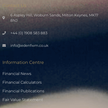
Contact Us
6 Aspley Hill, Woburn Sands, Milton Keynes, MK17
8NJ
+44 (0) 1908 583 883
info@edenfwm.co.uk
Information Centre
Financial News
Financial Calculators
Financial Publications
Fair Value Statement