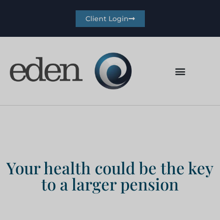
Client Login
Your health could be the key
to a larger pension