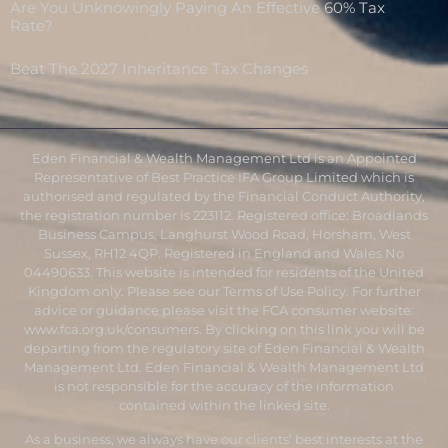
Are You Unknowingly Paying An Effective 60% Tax
Rate?
Beat The 2027 Inheritance Tax Changes
Eden Financial & Wealth Management Ltd is an Appointed
Representative of Best Practice IFA Group Limited which is
authorised and regulated by the Financial Conduct Authority,
the registration number is 223112. Registered office: Broadlands
Business Campus, Langhurst Wood Road, Horsham, West
Sussex, RH12 4QP. Registered in England and Wales No
04490633. This website is intended for residents of the United
Kingdom only. Please see our Terms of Use Policy. For further
advice or guidance please visit the FCA consumer website:
www.fca.org.uk/consumers
. By clicking on this link you will be
departing from the regulatory site of Eden Financial & Wealth
Management Ltd. Eden Financial & Wealth Management Ltd
is not responsible for the accuracy of the information
contained within the linked site.
As a business, we always have our clients’ best interests at the