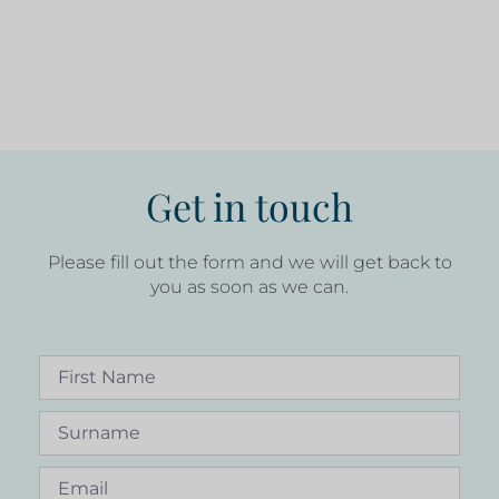
Get in touch
Please fill out the form and we will get back to
you as soon as we can.