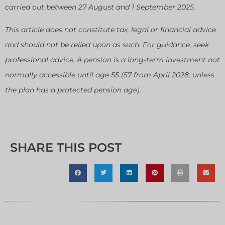
carried out between 27 August and 1 September 2025.
This article does not constitute tax, legal or financial advice
and should not be relied upon as such. For guidance, seek
professional advice. A pension is a long-term investment not
normally accessible until age 55 (57 from April 2028, unless
the plan has a protected pension age).
SHARE THIS POST