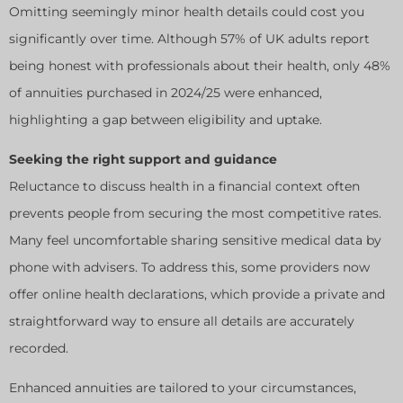
Omitting seemingly minor health details could cost you
significantly over time. Although 57% of UK adults report
being honest with professionals about their health, only 48%
of annuities purchased in 2024/25 were enhanced,
highlighting a gap between eligibility and uptake.
Seeking the right support and guidance
Reluctance to discuss health in a financial context often
prevents people from securing the most competitive rates.
Many feel uncomfortable sharing sensitive medical data by
phone with advisers. To address this, some providers now
offer online health declarations, which provide a private and
straightforward way to ensure all details are accurately
recorded.
Enhanced annuities are tailored to your circumstances,