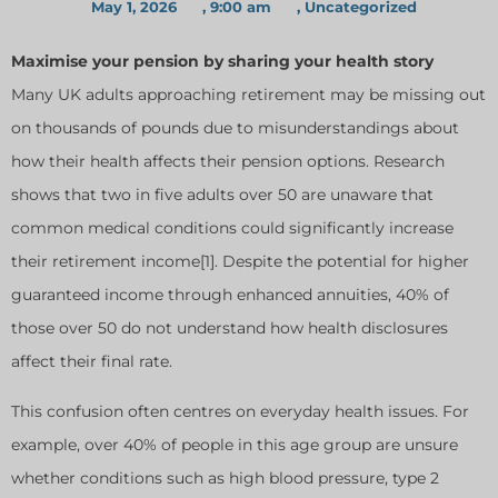
May 1, 2026
,
9:00 am
,
Uncategorized
Maximise your pension by sharing your health story
Many UK adults approaching retirement may be missing out
on thousands of pounds due to misunderstandings about
how their health affects their pension options. Research
shows that two in five adults over 50 are unaware that
common medical conditions could significantly increase
their retirement income[1]. Despite the potential for higher
guaranteed income through enhanced annuities, 40% of
those over 50 do not understand how health disclosures
affect their final rate.
This confusion often centres on everyday health issues. For
example, over 40% of people in this age group are unsure
whether conditions such as high blood pressure, type 2