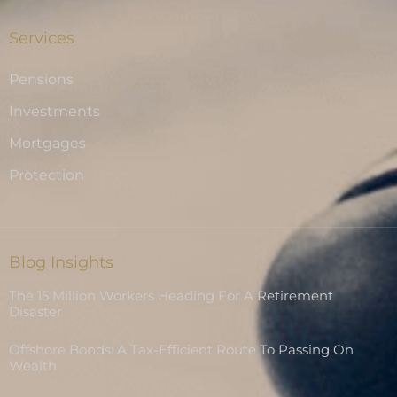
Services
Pensions
Investments
Mortgages
Protection
Blog Insights
The 15 Million Workers Heading For A Retirement
Disaster
Offshore Bonds: A Tax-Efficient Route To Passing On
Wealth