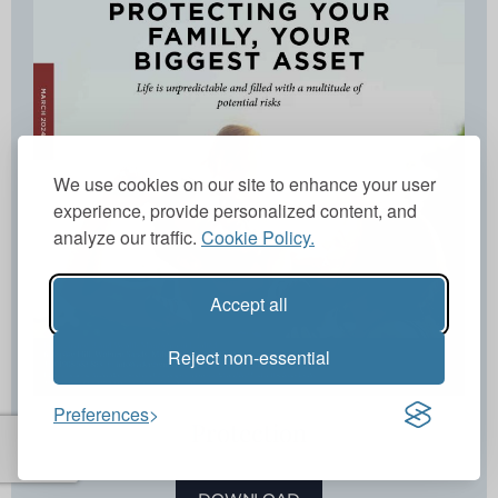
We use cookies on our site to enhance your user
experience, provide personalized content, and
analyze our traffic.
Cookie Policy.
Accept all
Reject non-essential
Preferences
Protection