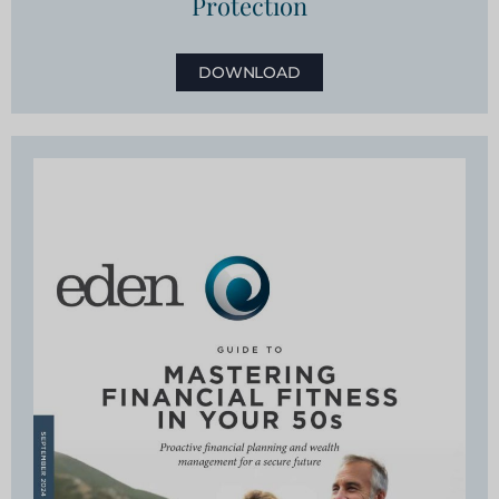
Protection
DOWNLOAD