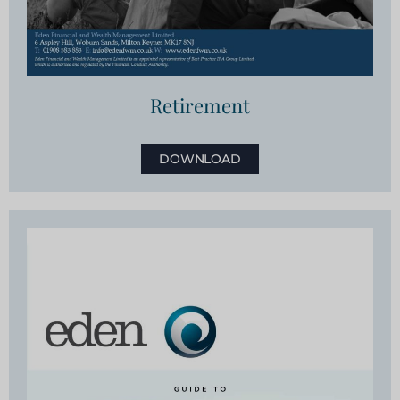
Retirement
DOWNLOAD