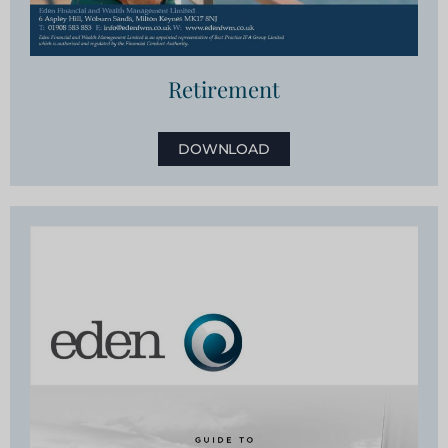
Retirement
DOWNLOAD