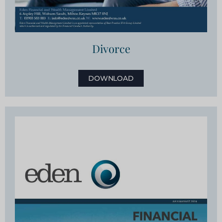
Divorce
DOWNLOAD