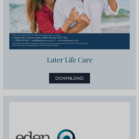
Later Life Care
DOWNLOAD