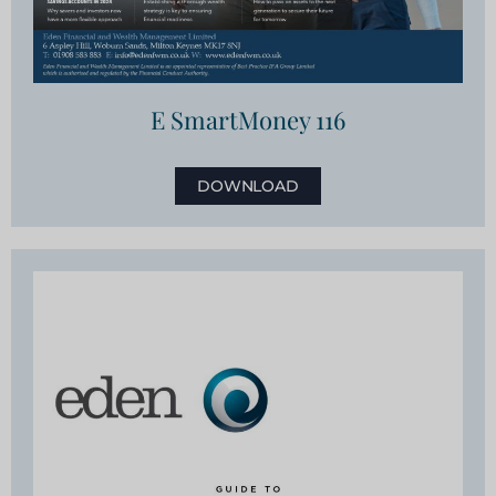
E SmartMoney 116
DOWNLOAD