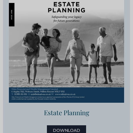
Estate Planning
DOWNLOAD