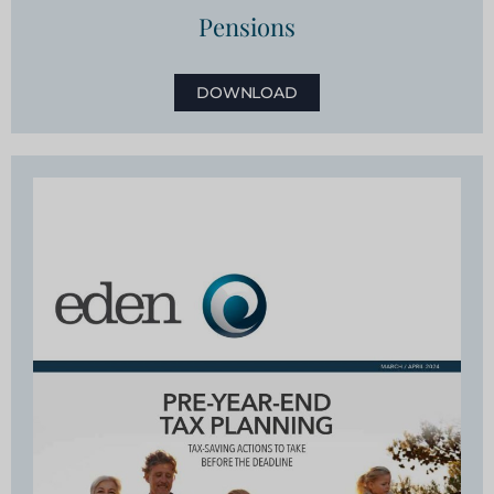
Pensions
DOWNLOAD