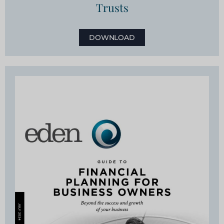
Trusts
DOWNLOAD