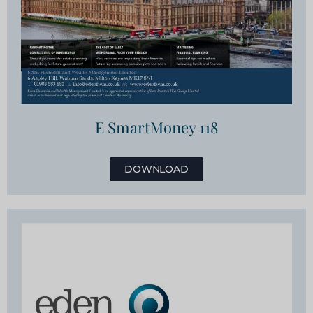
E SmartMoney 118
DOWNLOAD