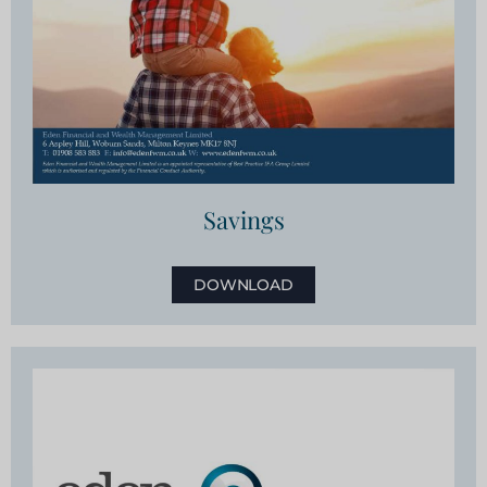
Savings
DOWNLOAD