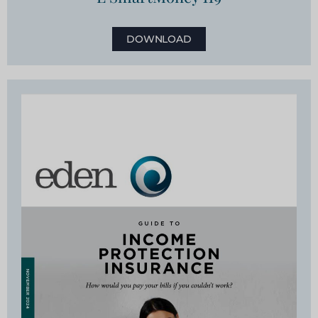
DOWNLOAD