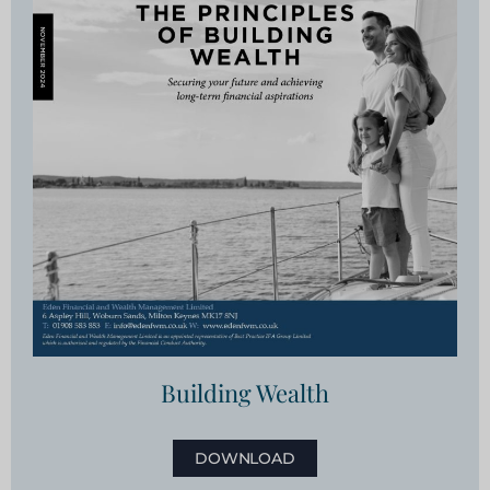
Building Wealth
DOWNLOAD