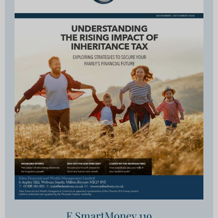
E SmartMoney 119