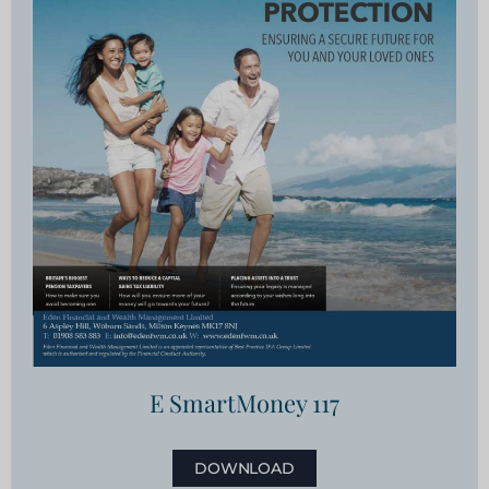
E SmartMoney 117
DOWNLOAD