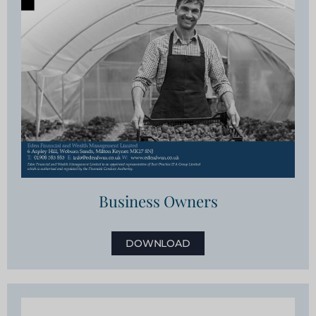
Business Owners
DOWNLOAD