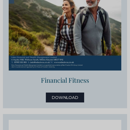
Financial Fitness
DOWNLOAD