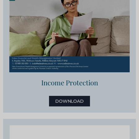
Income Protection
DOWNLOAD