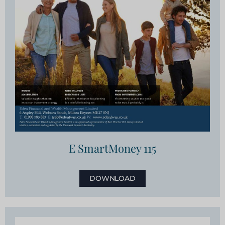
E SmartMoney 115
DOWNLOAD