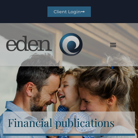
Client Login
Financial publications