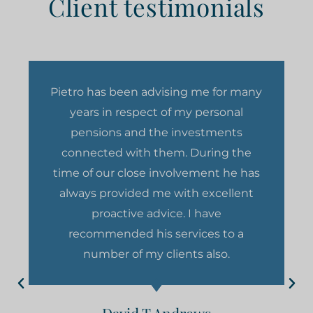
Client testimonials
Pietro has been advising me for many
years in respect of my personal
pensions and the investments
connected with them. During the
time of our close involvement he has
always provided me with excellent
proactive advice. I have
recommended his services to a
number of my clients also.
David T Andrews