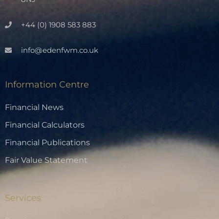
+44 (0) 1908 583 883
info@edenfwm.co.uk
Information Centre
Financial News
Financial Calculators
Financial Publications
Fair Value Statement
Services