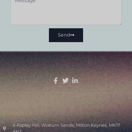
Send
Contact Us
6 Aspley Hill, Woburn Sands, Milton Keynes, MK17
8NJ