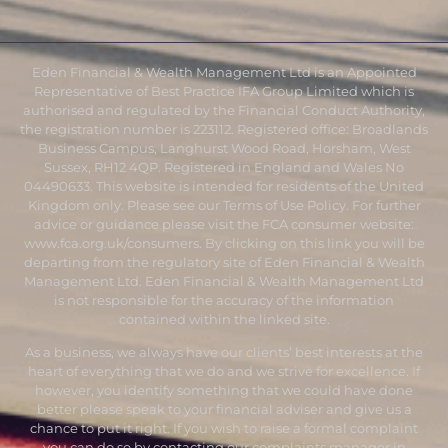
Eden Financial & Wealth Management Ltd is an Appointed
Representative of Best Practice IFA Group Limited which is
authorised and regulated by the Financial Conduct Authority,
the registration number is 223112. Registered office: Broadlands
Business Campus, Langhurst Wood Road, Horsham, West
Sussex, RH12 4QP. Registered in England and Wales No
04490633. This website is intended for residents of the United
Kingdom only. Please see our Terms of Use Policy. For further
advice or guidance please visit the FCA consumer website:
www.fca.org.uk/consumers
. By clicking on this link you will be
departing from the regulatory site of Eden Financial & Wealth
Management Ltd. Eden Financial & Wealth Management Ltd
is not responsible for the accuracy of the information
contained within the linked site.
As a business, we always have our clients’ best interests at the
heart of everything that we do and we strive for excellence. If
however, you identify something that we could have done
better please speak to your financial adviser and give us a
chance to put it right. If you wish to raise a formal complaint
you can do so by contacting our complaints manager in