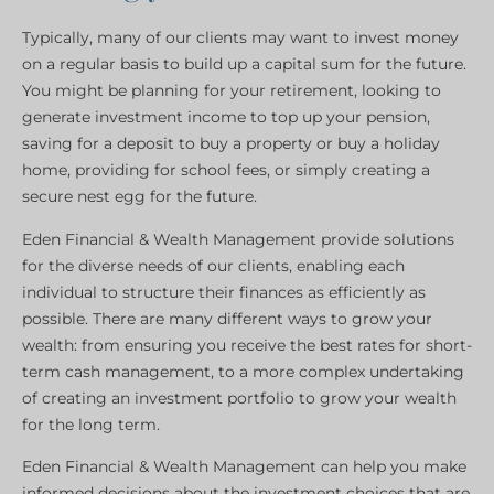
Typically, many of our clients may want to invest money
on a regular basis to build up a capital sum for the future.
You might be planning for your retirement, looking to
generate investment income to top up your pension,
saving for a deposit to buy a property or buy a holiday
home, providing for school fees, or simply creating a
secure nest egg for the future.
Eden Financial & Wealth Management provide solutions
for the diverse needs of our clients, enabling each
individual to structure their finances as efficiently as
possible. There are many different ways to grow your
wealth: from ensuring you receive the best rates for short-
term cash management, to a more complex undertaking
of creating an investment portfolio to grow your wealth
for the long term.
Eden Financial & Wealth Management can help you make
informed decisions about the investment choices that are