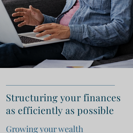
Structuring your finances
as efficiently as possible
Growing your wealth