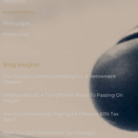
Pensions
Investments
Mortgages
Protection
Blog Insights
The 15 Million Workers Heading For A Retirement
Disaster
Offshore Bonds: A Tax-Efficient Route To Passing On
Wealth
Are You Unknowingly Paying An Effective 60% Tax
Rate?
Beat The 2027 Inheritance Tax Changes