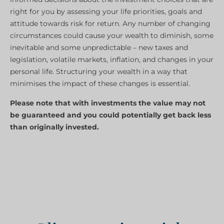
right for you by assessing your life priorities, goals and
attitude towards risk for return. Any number of changing
circumstances could cause your wealth to diminish, some
inevitable and some unpredictable – new taxes and
legislation, volatile markets, inflation, and changes in your
personal life. Structuring your wealth in a way that
minimises the impact of these changes is essential.
Please note that with investments the value may not
be guaranteed and you could potentially get back less
than originally invested.