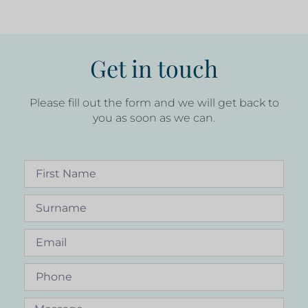
Get in touch
Please fill out the form and we will get back to
you as soon as we can.