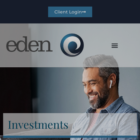
Client Login
Investments