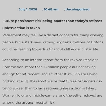
July 1, 2026
,
10:48 am
,
Uncategorized
Future pensioners risk being poorer than today’s retirees
unless action is taken
Retirement may feel like a distant concern for many working
people, but a stark new warning suggests millions of Britons
could be heading towards a financial cliff edge in later life.
According to an interim report from the revived Pensions
Commission, more than 15 million people are not saving
enough for retirement, and a further 18 million are saving
nothing at all[1]. The report warns that future pensioners risk
being poorer than today’s retirees unless action is taken.
Women, low- and middle-earners, and the self-employed are
among the groups most at risk.