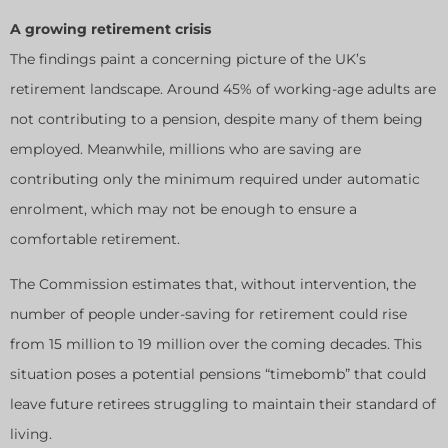
A growing retirement crisis
The findings paint a concerning picture of the UK’s
retirement landscape. Around 45% of working-age adults are
not contributing to a pension, despite many of them being
employed. Meanwhile, millions who are saving are
contributing only the minimum required under automatic
enrolment, which may not be enough to ensure a
comfortable retirement.
The Commission estimates that, without intervention, the
number of people under-saving for retirement could rise
from 15 million to 19 million over the coming decades. This
situation poses a potential pensions “timebomb” that could
leave future retirees struggling to maintain their standard of
living.