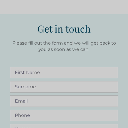
Get in touch
Please fill out the form and we will get back to
you as soon as we can.