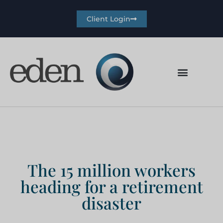
Client Login
The 15 million workers
heading for a retirement
disaster