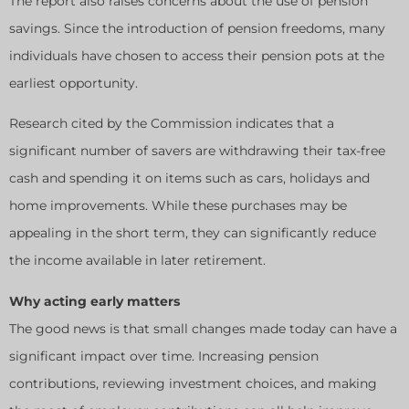
The report also raises concerns about the use of pension
savings. Since the introduction of pension freedoms, many
individuals have chosen to access their pension pots at the
earliest opportunity.
Research cited by the Commission indicates that a
significant number of savers are withdrawing their tax-free
cash and spending it on items such as cars, holidays and
home improvements. While these purchases may be
appealing in the short term, they can significantly reduce
the income available in later retirement.
Why acting early matters
The good news is that small changes made today can have a
significant impact over time. Increasing pension
contributions, reviewing investment choices, and making