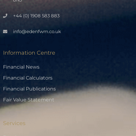
+44 (0) 1908 583 883
info@edenfwm.co.uk
Information Centre
Financial News
Financial Calculators
Financial Publications
Fair Value Statement
Services