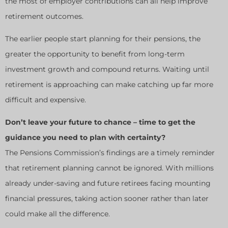
the most of employer contributions can all help improve
retirement outcomes.
The earlier people start planning for their pensions, the
greater the opportunity to benefit from long-term
investment growth and compound returns. Waiting until
retirement is approaching can make catching up far more
difficult and expensive.
Don’t leave your future to chance – time to get the
guidance you need to plan with certainty?
The Pensions Commission’s findings are a timely reminder
that retirement planning cannot be ignored. With millions
already under-saving and future retirees facing mounting
financial pressures, taking action sooner rather than later
could make all the difference.