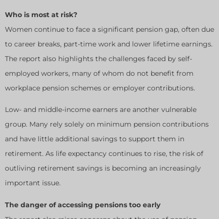
Who is most at risk?
Women continue to face a significant pension gap, often due
to career breaks, part-time work and lower lifetime earnings.
The report also highlights the challenges faced by self-
employed workers, many of whom do not benefit from
workplace pension schemes or employer contributions.
Low- and middle-income earners are another vulnerable
group. Many rely solely on minimum pension contributions
and have little additional savings to support them in
retirement. As life expectancy continues to rise, the risk of
outliving retirement savings is becoming an increasingly
important issue.
The danger of accessing pensions too early