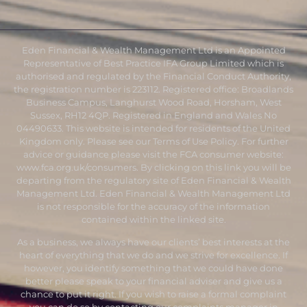
Eden Financial & Wealth Management Ltd is an Appointed
Representative of Best Practice IFA Group Limited which is
authorised and regulated by the Financial Conduct Authority,
the registration number is 223112. Registered office: Broadlands
Business Campus, Langhurst Wood Road, Horsham, West
Sussex, RH12 4QP. Registered in England and Wales No
04490633. This website is intended for residents of the United
Kingdom only. Please see our Terms of Use Policy. For further
advice or guidance please visit the FCA consumer website:
www.fca.org.uk/consumers
. By clicking on this link you will be
departing from the regulatory site of Eden Financial & Wealth
Management Ltd. Eden Financial & Wealth Management Ltd
is not responsible for the accuracy of the information
contained within the linked site.
As a business, we always have our clients’ best interests at the
heart of everything that we do and we strive for excellence. If
however, you identify something that we could have done
better please speak to your financial adviser and give us a
chance to put it right. If you wish to raise a formal complaint