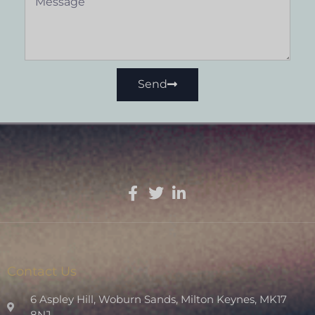
Send
Contact Us
6 Aspley Hill, Woburn Sands, Milton Keynes, MK17
8NJ