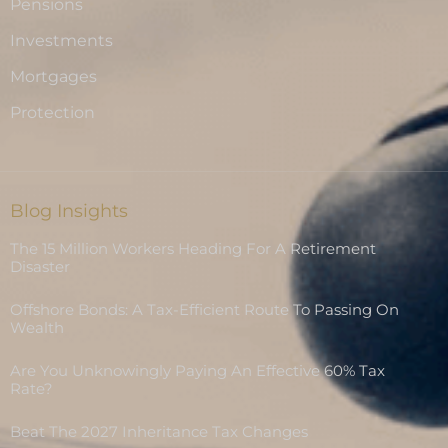
Pensions
Investments
Mortgages
Protection
Blog Insights
The 15 Million Workers Heading For A Retirement
Disaster
Offshore Bonds: A Tax-Efficient Route To Passing On
Wealth
Are You Unknowingly Paying An Effective 60% Tax
Rate?
Beat The 2027 Inheritance Tax Changes