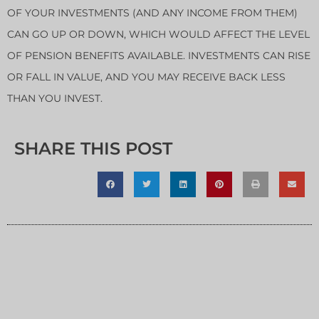
OF YOUR INVESTMENTS (AND ANY INCOME FROM THEM)
CAN GO UP OR DOWN, WHICH WOULD AFFECT THE LEVEL
OF PENSION BENEFITS AVAILABLE. INVESTMENTS CAN RISE
OR FALL IN VALUE, AND YOU MAY RECEIVE BACK LESS
THAN YOU INVEST.
SHARE THIS POST