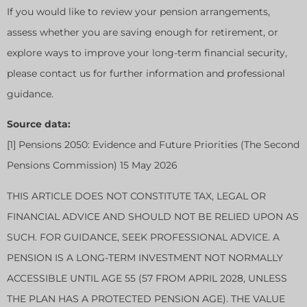
If you would like to review your pension arrangements,
assess whether you are saving enough for retirement, or
explore ways to improve your long-term financial security,
please contact us for further information and professional
guidance.
Source data:
[1] Pensions 2050: Evidence and Future Priorities (The Second
Pensions Commission) 15 May 2026
THIS ARTICLE DOES NOT CONSTITUTE TAX, LEGAL OR
FINANCIAL ADVICE AND SHOULD NOT BE RELIED UPON AS
SUCH. FOR GUIDANCE, SEEK PROFESSIONAL ADVICE. A
PENSION IS A LONG-TERM INVESTMENT NOT NORMALLY
ACCESSIBLE UNTIL AGE 55 (57 FROM APRIL 2028, UNLESS
THE PLAN HAS A PROTECTED PENSION AGE). THE VALUE