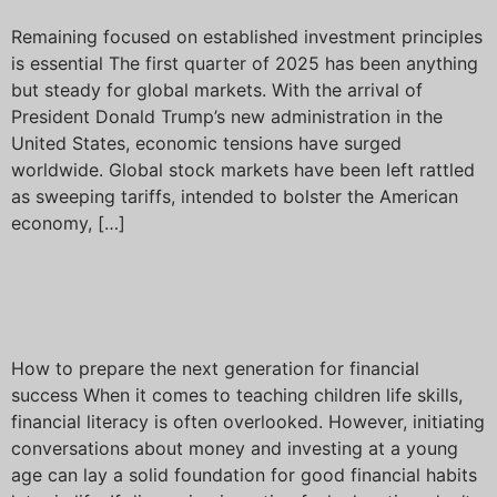
Remaining focused on established investment principles
is essential The first quarter of 2025 has been anything
but steady for global markets. With the arrival of
President Donald Trump’s new administration in the
United States, economic tensions have surged
worldwide. Global stock markets have been left rattled
as sweeping tariffs, intended to bolster the American
economy, […]
Talking to your children
about investing
How to prepare the next generation for financial
success When it comes to teaching children life skills,
financial literacy is often overlooked. However, initiating
conversations about money and investing at a young
age can lay a solid foundation for good financial habits