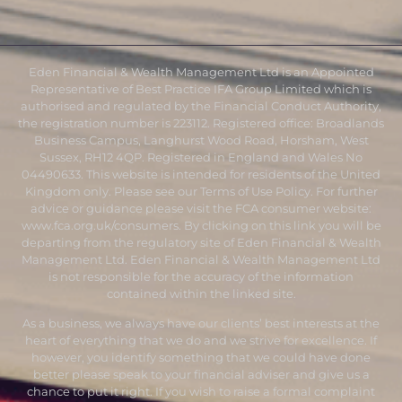
Eden Financial & Wealth Management Ltd is an Appointed
Representative of Best Practice IFA Group Limited which is
authorised and regulated by the Financial Conduct Authority,
the registration number is 223112. Registered office: Broadlands
Business Campus, Langhurst Wood Road, Horsham, West
Sussex, RH12 4QP. Registered in England and Wales No
04490633. This website is intended for residents of the United
Kingdom only. Please see our Terms of Use Policy. For further
advice or guidance please visit the FCA consumer website:
www.fca.org.uk/consumers
. By clicking on this link you will be
departing from the regulatory site of Eden Financial & Wealth
Management Ltd. Eden Financial & Wealth Management Ltd
is not responsible for the accuracy of the information
contained within the linked site.
As a business, we always have our clients’ best interests at the
heart of everything that we do and we strive for excellence. If
however, you identify something that we could have done
better please speak to your financial adviser and give us a
chance to put it right. If you wish to raise a formal complaint