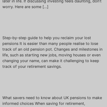
later in life. If discussing investing feels daunting, don’t
worry. Here are some […]
Have you lost track of your
pension pots?
Step-by-step guide to help you reclaim your lost
pensions It is easier than many people realise to lose
track of an old pension pot. Changes and milestones in
life, such as starting new jobs, moving houses or even
changing your name, can make it challenging to keep
track of your retirement savings.
Investing for your financial
future
What savers need to know about UK pensions to make
informed choices When saving for retirement,