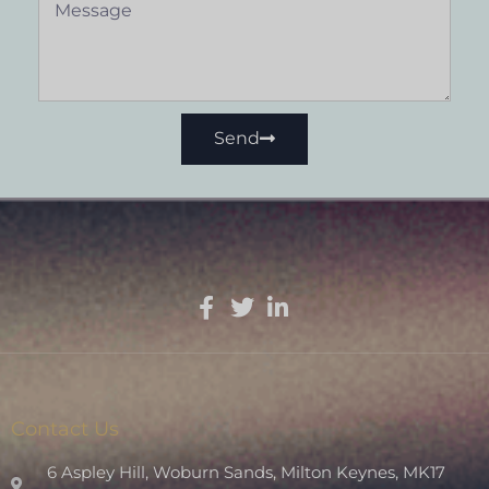
Send
Contact Us
6 Aspley Hill, Woburn Sands, Milton Keynes, MK17