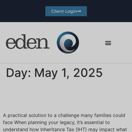
Client Login
Day:
May 1, 2025
The ‘secret’ to easing an
Inheritance Tax burden
A practical solution to a challenge many families could
face When planning your legacy, it’s essential to
understand how Inheritance Tax (IHT) may impact what