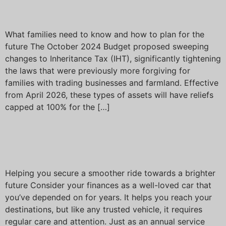
Tax on businesses and land
What families need to know and how to plan for the
future The October 2024 Budget proposed sweeping
changes to Inheritance Tax (IHT), significantly tightening
the laws that were previously more forgiving for
families with trading businesses and farmland. Effective
from April 2026, these types of assets will have reliefs
capped at 100% for the […]
Is it time for a financial
MOT?
Helping you secure a smoother ride towards a brighter
future Consider your finances as a well-loved car that
you’ve depended on for years. It helps you reach your
destinations, but like any trusted vehicle, it requires
regular care and attention. Just as an annual service