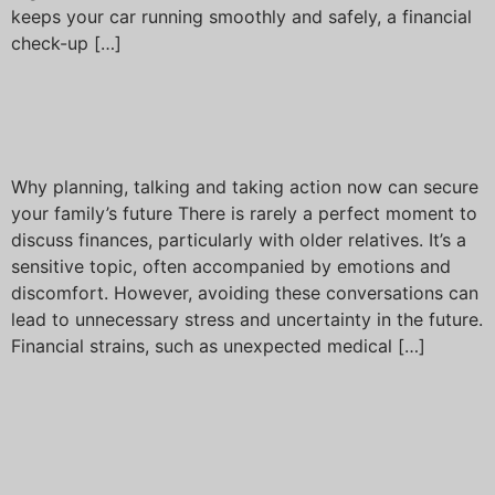
keeps your car running smoothly and safely, a financial
check-up […]
Bridging the financial gap
across generations
Why planning, talking and taking action now can secure
your family’s future There is rarely a perfect moment to
discuss finances, particularly with older relatives. It’s a
sensitive topic, often accompanied by emotions and
discomfort. However, avoiding these conversations can
lead to unnecessary stress and uncertainty in the future.
Financial strains, such as unexpected medical […]
Trump’s tariffs create
turbulence in global
markets