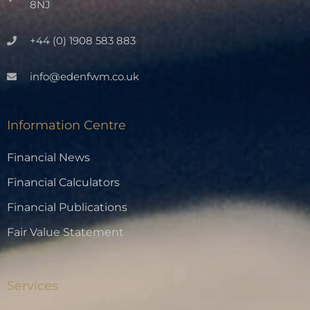
8NJ
+44 (0) 1908 583 883
info@edenfwm.co.uk
Information Centre
Financial News
Financial Calculators
Financial Publications
Fair Value Statement
Services