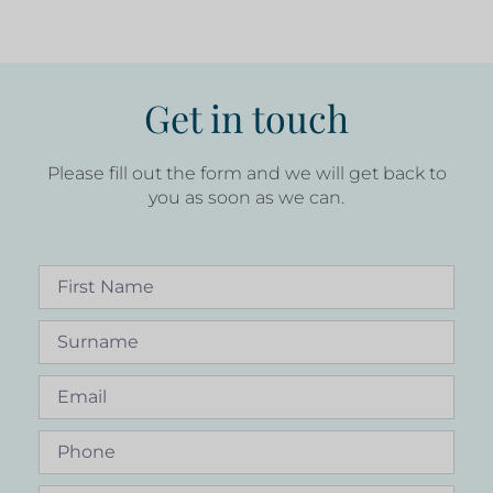
Get in touch
Please fill out the form and we will get back to
you as soon as we can.