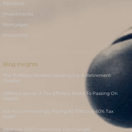
Pensions
Investments
Mortgages
Protection
Blog Insights
The 15 Million Workers Heading For A Retirement
Disaster
Offshore Bonds: A Tax-Efficient Route To Passing On
Wealth
Are You Unknowingly Paying An Effective 60% Tax
Rate?
Beat The 2027 Inheritance Tax Changes