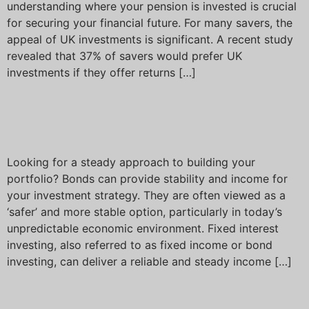
understanding where your pension is invested is crucial
for securing your financial future. For many savers, the
appeal of UK investments is significant. A recent study
revealed that 37% of savers would prefer UK
investments if they offer returns […]
Understanding fixed
interest investing
Looking for a steady approach to building your
portfolio? Bonds can provide stability and income for
your investment strategy. They are often viewed as a
‘safer’ and more stable option, particularly in today’s
unpredictable economic environment. Fixed interest
investing, also referred to as fixed income or bond
investing, can deliver a reliable and steady income […]
Next
→