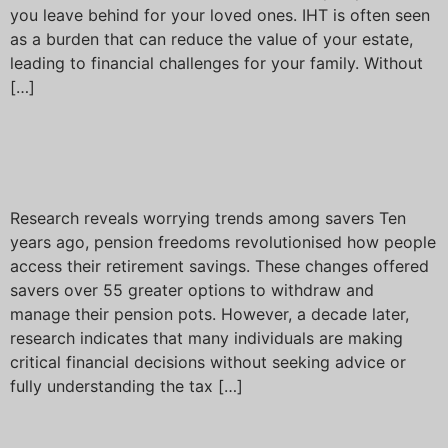
you leave behind for your loved ones. IHT is often seen
as a burden that can reduce the value of your estate,
leading to financial challenges for your family. Without
[…]
Ten years of pension
freedoms
Research reveals worrying trends among savers Ten
years ago, pension freedoms revolutionised how people
access their retirement savings. These changes offered
savers over 55 greater options to withdraw and
manage their pension pots. However, a decade later,
research indicates that many individuals are making
critical financial decisions without seeking advice or
fully understanding the tax […]
New rules of Inheritance